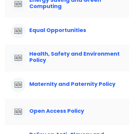
Computing
Equal Opportunities
Health, Safety and Environment
Policy
Maternity and Paternity Policy
Open Access Policy