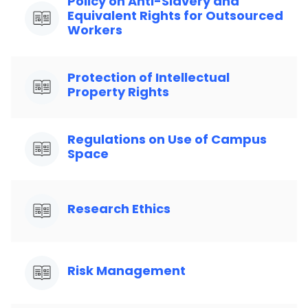
Policy on Anti-Slavery and
Equivalent Rights for Outsourced
Workers
Protection of Intellectual
Property Rights
Regulations on Use of Campus
Space
Research Ethics
Risk Management