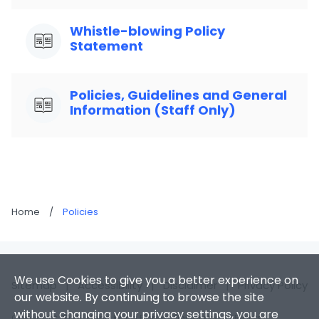
Whistle-blowing Policy
Statement
Policies, Guidelines and General
Information (Staff Only)
Home
/
Policies
We use Cookies to give you a better experience on
Sitemap
|
Accessibility
|
Disclaimer
|
Privacy Policy
our website. By continuing to browse the site
without changing your privacy settings, you are
Copyright 2026. Hong Kong Baptist University. All Rights