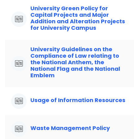
University Green Policy for
Capital Projects and Major
Addition and Alteration Projects
for University Campus
University Guidelines on the
Compliance of Law relating to
the National Anthem, the
National Flag and the National
Emblem
Usage of Information Resources
Waste Management Policy