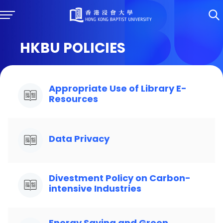
HKBU POLICIES
Appropriate Use of Library E-
Resources
Data Privacy
Divestment Policy on Carbon-
intensive Industries
Energy Saving and Green