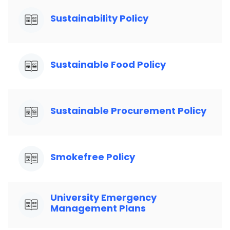
Sustainability Policy
Sustainable Food Policy
Sustainable Procurement Policy
Smokefree Policy
University Emergency
Management Plans