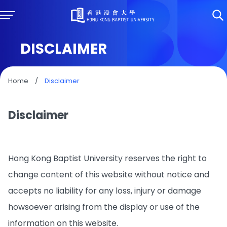
DISCLAIMER
Home
/
Disclaimer
Disclaimer
Hong Kong Baptist University reserves the right to
change content of this website without notice and
accepts no liability for any loss, injury or damage
howsoever arising from the display or use of the
information on this website.