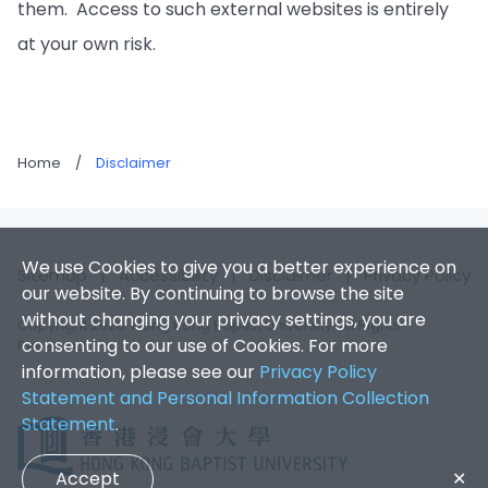
them. Access to such external websites is entirely
at your own risk.
Home
/
Disclaimer
We use Cookies to give you a better experience on
Sitemap
|
Accessibility
|
Disclaimer
|
Privacy Policy
our website. By continuing to browse the site
without changing your privacy settings, you are
Copyright 2026. Hong Kong Baptist University. All Rights
consenting to our use of Cookies. For more
Reserved.
information, please see our
Privacy Policy
Statement and Personal Information Collection
Statement
.
Accept
✕