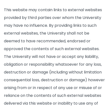
This website may contain links to external websites
provided by third parties over whom the University
may have no influence. By providing links to such
external websites, the University shall not be
deemed to have recommended, endorsed or
approved the contents of such external websites.
The University will not have or accept any liability,
obligation or responsibility whatsoever for any loss,
destruction or damage (including without limitation
consequential loss, destruction or damage) however
arising from or in respect of any use or misuse of or
reliance on the contents of such external websites
delivered via this website or inability to use any of